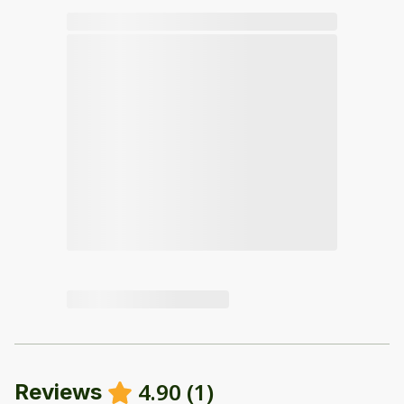
4.90
(
1
)
Reviews