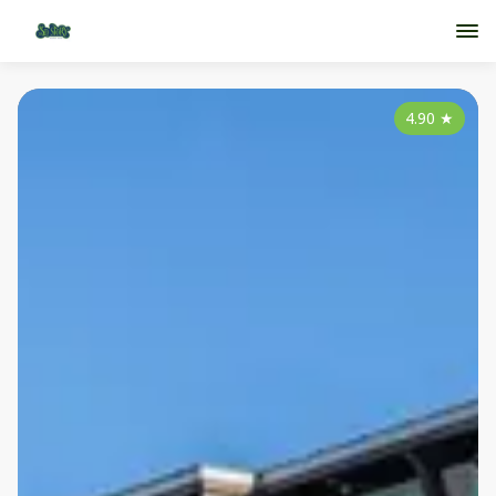
4.90
★