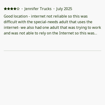
·
Jennifer Trucks
·
July 2025
Good location - internet not reliable so this was
difficult with the special-needs adult that uses the
internet- we also had one adult that was trying to work
and was not able to rely on the Internet so this was
frustrating