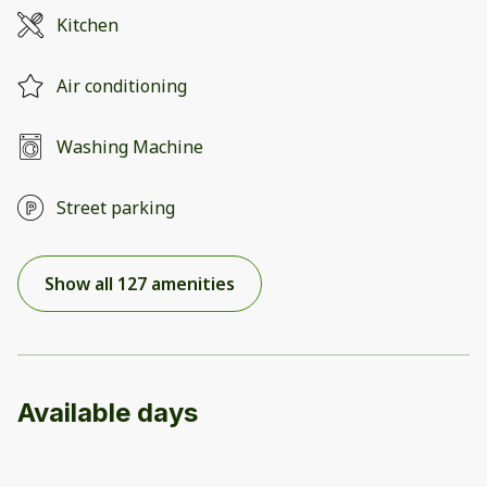
Kitchen
Air conditioning
Washing Machine
Street parking
Show all 127 amenities
Available days