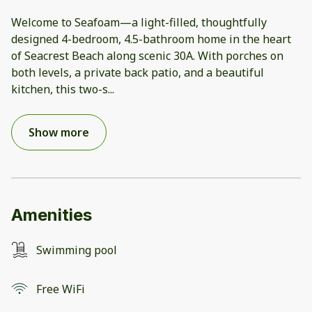
Welcome to Seafoam—a light-filled, thoughtfully
designed 4-bedroom, 4.5-bathroom home in the heart
of Seacrest Beach along scenic 30A. With porches on
both levels, a private back patio, and a beautiful
kitchen, this two-s
...
Show more
Amenities
Swimming pool
Free WiFi