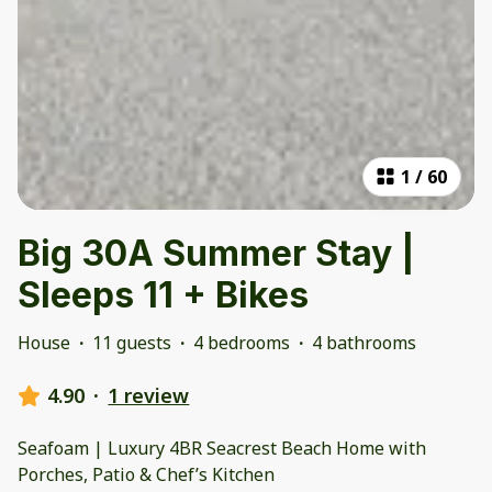
1
/
60
Big 30A Summer Stay |
Sleeps 11 + Bikes
House
·
11 guests
·
4 bedrooms
·
4 bathrooms
4.90
·
1 review
Seafoam | Luxury 4BR Seacrest Beach Home with
Porches, Patio & Chef’s Kitchen