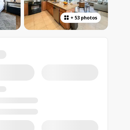
+
53 photos