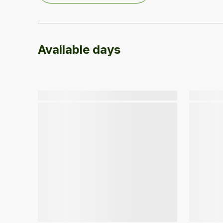
Available days