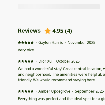
4.95
(
4
)
Reviews
·
Gaylon Harris
·
November 2025
Very nice
·
Dior Xu
·
October 2025
We had a wonderful stay! Great central location, 
and neighborhood. The amenities were helpful, an
friendly. We would recommend staying here.
·
Amber Updegrove
·
September 2025
Everything was perfect and the ideal spot for a gir