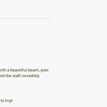
with a beautiful beach, pool
d the staff incredibly
ls trip!