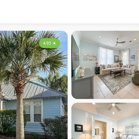
4.95
★