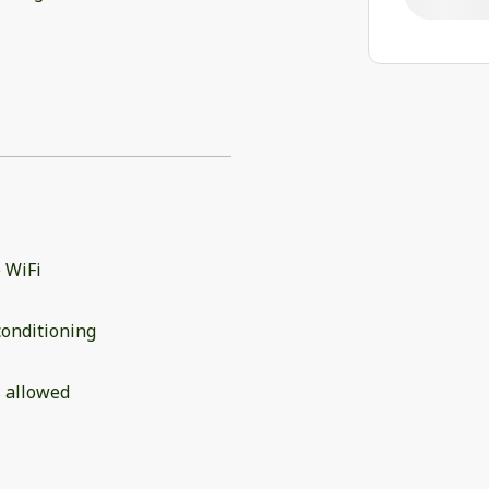
 WiFi
conditioning
 allowed