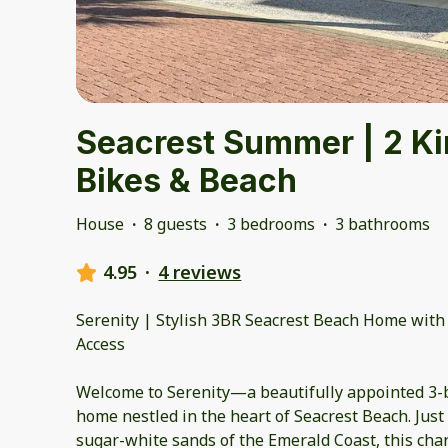
Seacrest Summer | 2 Ki
Bikes & Beach
House
·
8 guests
·
3 bedrooms
·
3 bathrooms
4.95
·
4 reviews
Serenity | Stylish 3BR Seacrest Beach Home with
Access
Welcome to Serenity—a beautifully appointed 3
home nestled in the heart of Seacrest Beach. Just 
sugar-white sands of the Emerald Coast, this char