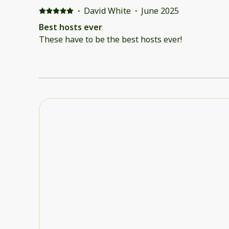
·
David White
·
June 2025
Best hosts ever
These have to be the best hosts ever!