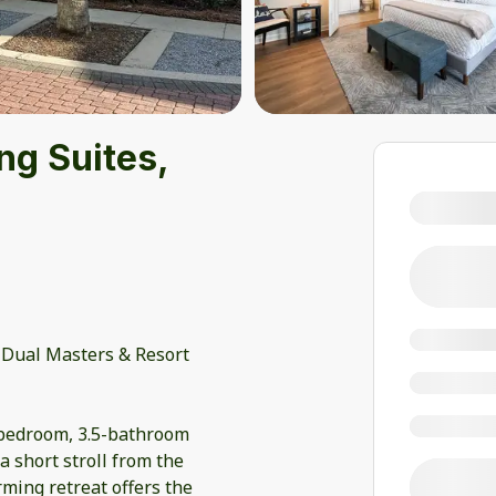
ng Suites,
 Dual Masters & Resort
-bedroom, 3.5-bathroom
a short stroll from the
ming retreat offers the