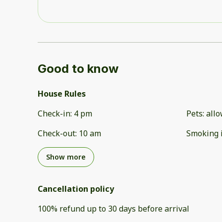
Good to know
House Rules
Check-in
:
4 pm
Pets
:
all
Check-out
:
10 am
Smoking 
Show more
Cancellation policy
100
%
refund
up to
30 days
before
arrival