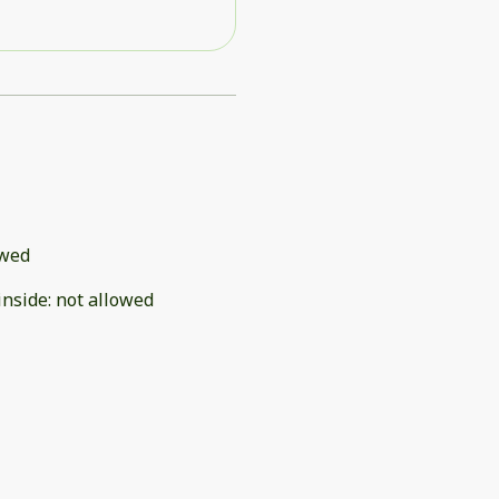
owed
inside
:
not allowed