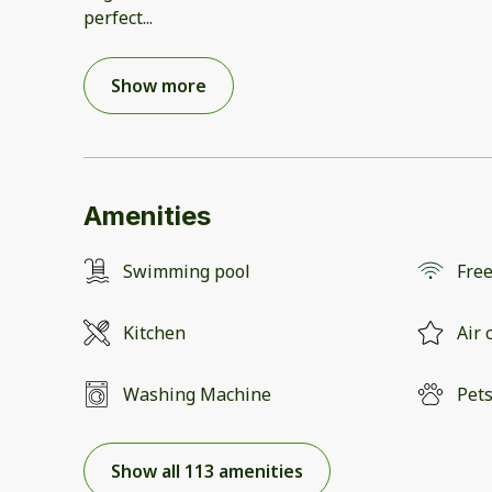
perfect
...
Show more
Amenities
Swimming pool
Free
Kitchen
Air 
Washing Machine
Pets
Show all 113 amenities