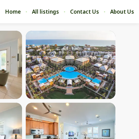
Home
All listings
Contact Us
About Us