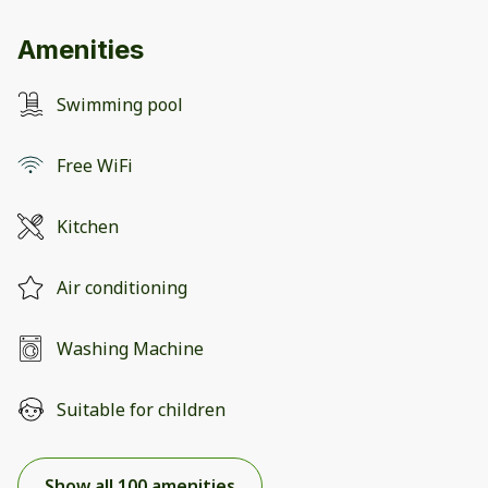
Amenities
Swimming pool
Free WiFi
Kitchen
Air conditioning
Washing Machine
Suitable for children
Show all 100 amenities