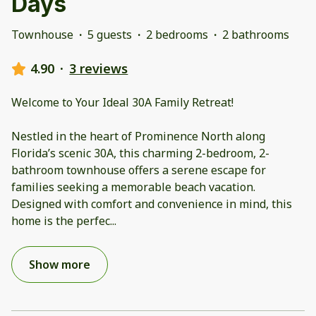
Days
Townhouse
·
5 guests
·
2 bedrooms
·
2 bathrooms
4.90
·
3 reviews
Welcome to Your Ideal 30A Family Retreat!
Nestled in the heart of Prominence North along
Florida’s scenic 30A, this charming 2-bedroom, 2-
bathroom townhouse offers a serene escape for
families seeking a memorable beach vacation.
Designed with comfort and convenience in mind, this
home is the perfec
...
Show more