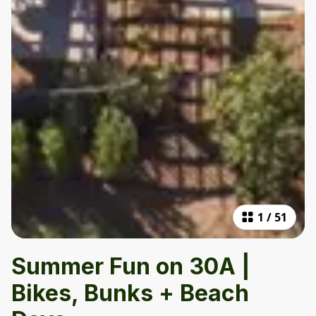
1
/
51
Summer Fun on 30A |
Bikes, Bunks + Beach