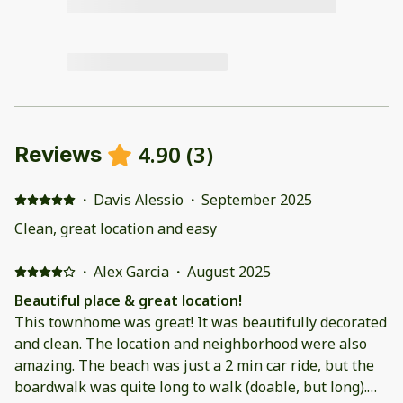
4.90
(
3
)
Reviews
·
Davis Alessio
·
September 2025
Clean, great location and easy
·
Alex Garcia
·
August 2025
Beautiful place & great location!
This townhome was great! It was beautifully decorated
and clean. The location and neighborhood were also
amazing. The beach was just a 2 min car ride, but the
boardwalk was quite long to walk (doable, but long).