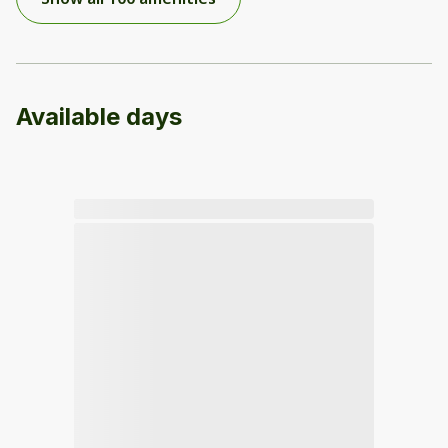
Available days