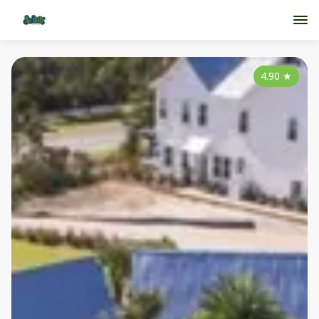
4.90
★