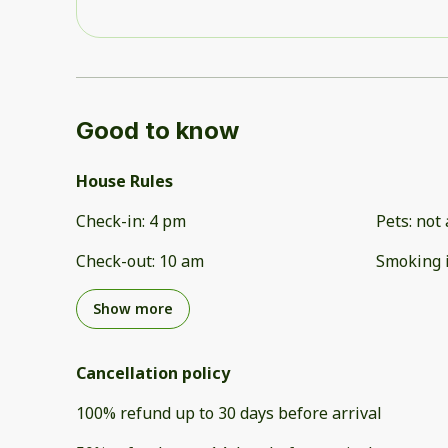
Good to know
House Rules
Check-in
:
4 pm
Pets
:
not 
Check-out
:
10 am
Smoking 
Show more
Cancellation policy
100
%
refund
up to
30 days
before
arrival