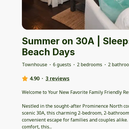
Summer on 30A | Sleeps
Beach Days
Townhouse
·
6 guests
·
2 bedrooms
·
2 bathro
4.90
·
3 reviews
Welcome to Your New Favorite Family Friendly R
Nestled in the sought-after Prominence North co
scenic 30A, this charming 2-bedroom, 2-bathroom 
convenient escape for families and couples alike.
comfort, this
...