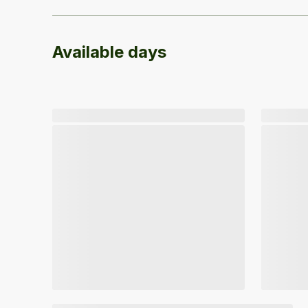
Available days