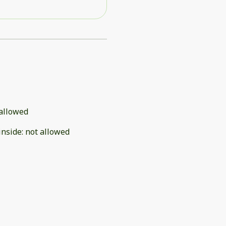
allowed
inside
:
not allowed