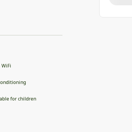
 WiFi
conditioning
able for children