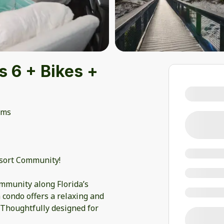
 6 + Bikes +
oms
esort Community!
mmunity along Florida’s
condo offers a relaxing and
 Thoughtfully designed for