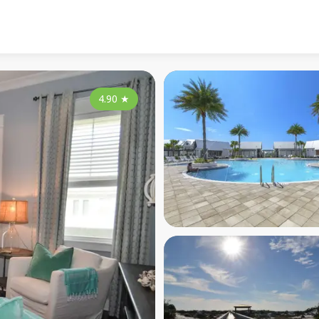
4.90
★