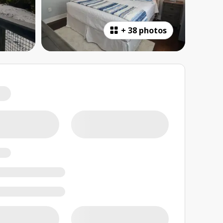
+
38 photos