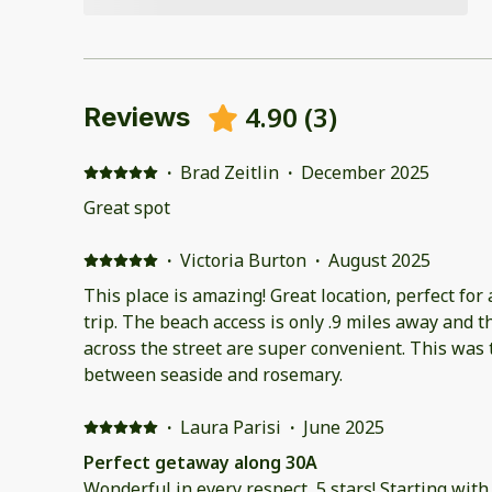
4.90
(
3
)
Reviews
·
Brad Zeitlin
·
December 2025
Great spot
·
Victoria Burton
·
August 2025
This place is amazing! Great location, perfect for a
trip. The beach access is only .9 miles away and t
across the street are super convenient. This was
between seaside and rosemary.
·
Laura Parisi
·
June 2025
Perfect getaway along 30A
Wonderful in every respect, 5 stars! Starting wit