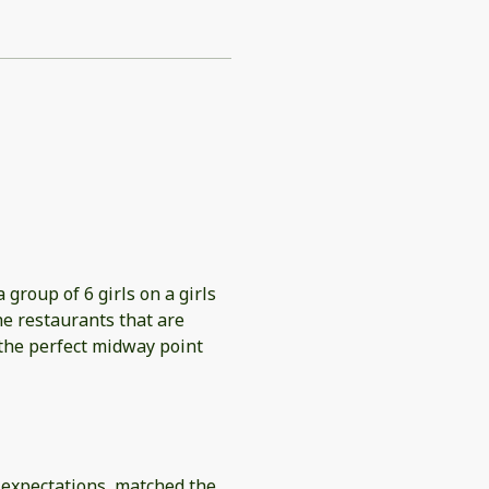
 group of 6 girls on a girls
he restaurants that are
 the perfect midway point
h expectations, matched the