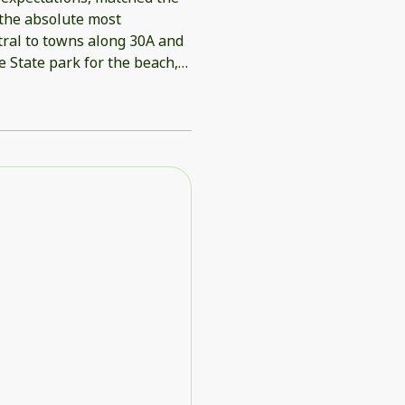
 the absolute most
tral to towns along 30A and
 State park for the beach,
rial Day weekend.
each. House came with beach
 beach relaxing and fun.
 was great to have them.
ld definitely stay again