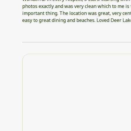
photos exactly and was very clean which to me is
important thing. The location was great, very cen
easy to great dining and beaches. Loved Deer Lake
very relaxing and not overcrowded even on Memo
Absolutely beautiful for a sunset walk on the b
chairs, cart and umbrella which made a day at the
Beach chairs need a good cleaning, but otherwise
Complex was well maintained and very pretty. Wou
when in the 30A area.