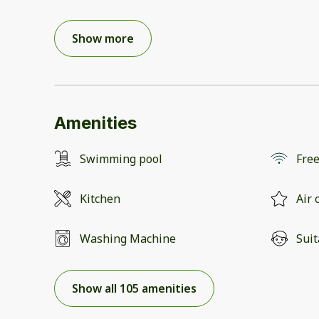
Show more
Amenities
Swimming pool
Free
Kitchen
Air 
Washing Machine
Suit
Show all 105 amenities