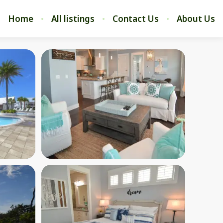
Home
All listings
Contact Us
About Us