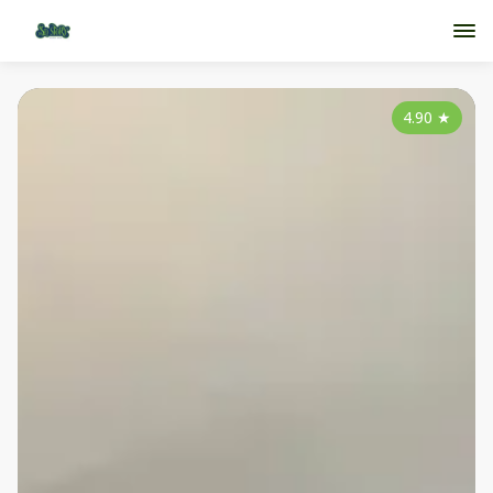
4.90
★