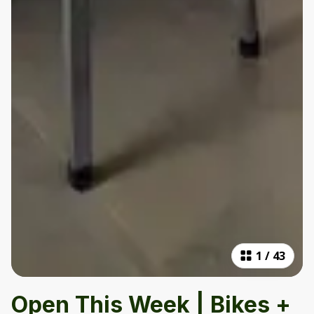
1
/
43
Open This Week | Bikes +