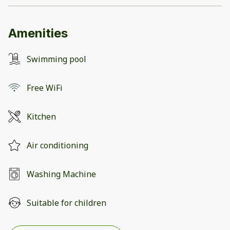
Amenities
Swimming pool
Free WiFi
Kitchen
Air conditioning
Washing Machine
Suitable for children