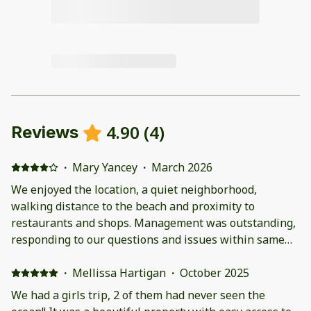
4.90
(
4
)
Reviews
·
Mary Yancey
·
March 2026
We enjoyed the location, a quiet neighborhood,
walking distance to the beach and proximity to
restaurants and shops. Management was outstanding,
responding to our questions and issues within same
day. Our two month stay over the winter was enjoyable
and would consider staying in this property again.
·
Mellissa Hartigan
·
October 2025
We had a girls trip, 2 of them had never seen the