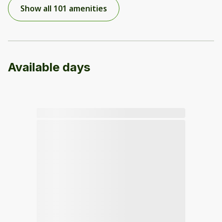
Show all 101 amenities
Available days