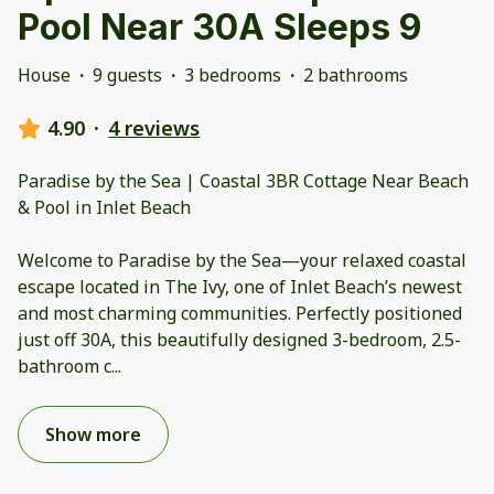
Pool Near 30A Sleeps 9
House
·
9 guests
·
3 bedrooms
·
2 bathrooms
4.90
·
4 reviews
Paradise by the Sea | Coastal 3BR Cottage Near Beach
& Pool in Inlet Beach
Welcome to Paradise by the Sea—your relaxed coastal
escape located in The Ivy, one of Inlet Beach’s newest
and most charming communities. Perfectly positioned
just off 30A, this beautifully designed 3-bedroom, 2.5-
bathroom c
...
Show more