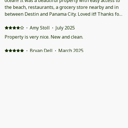
ocean!! It was a beautiful property with easy access to
the beach, restaurants, a grocery store nearby and in
between Destin and Panama City. Loved it!! Thanks for
the experience
·
Amy Stoll
·
July 2025
Property is very nice. New and clean.
·
Bryan Dell
·
March 2025
Excellent Stay. Beautiful beaches.
Very nice home as advertised. Clean and well
maintained. Kitchen was well equipped with
everything we needed. Perfect home for our family of 4.
Quiet neighborhood with all beautiful white homes.
Walking distance to the beach and shopping. Walked to
the Donut Hole(must visit) in the mornings for coffee.
We highly recommend the 30A Market for your meat,
fish, and groceries which is just a stone throw away.
Bikes were included. Easy access to 30A is provided by