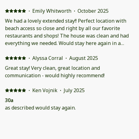
maybe that could be better would be some grass
around the property for the dogs that are allowed.
·
Emily Whitworth
·
October 2025
There's only a few spots for them to go potty and they
We had a lovely extended stay!! Perfect location with
are full of thorns.
beach access so close and right by all our favorite
restaurants and shops! The house was clean and had
everything we needed. Would stay here again in a
heartbeat!
·
Alyssa Corral
·
August 2025
Great stay! Very clean, great location and
communication - would highly recommend!
·
Ken Vojnik
·
July 2025
30a
as described would stay again.
·
Shelley Straughan
·
July 2025
Great Property for a Family Stay