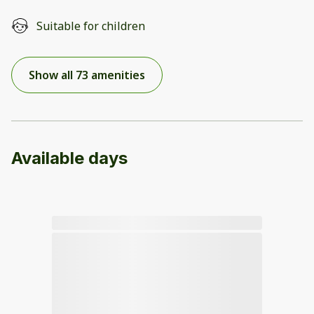
Suitable for children
Show all 73 amenities
Available days