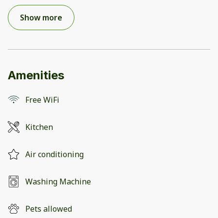
Show more
Amenities
Free WiFi
Kitchen
Air conditioning
Washing Machine
Pets allowed