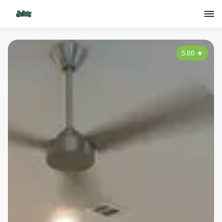
5.00
★