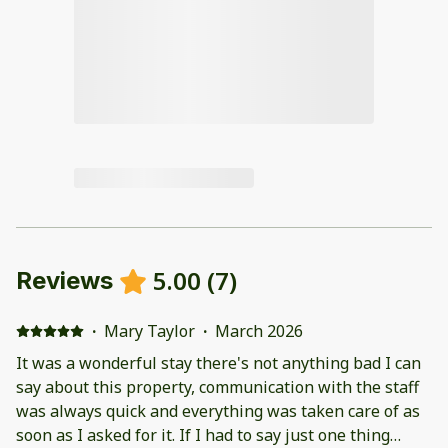
5.00
(
7
)
Reviews
·
Mary Taylor
·
March 2026
It was a wonderful stay there's not anything bad I can
say about this property, communication with the staff
was always quick and everything was taken care of as
soon as I asked for it. If I had to say just one thing