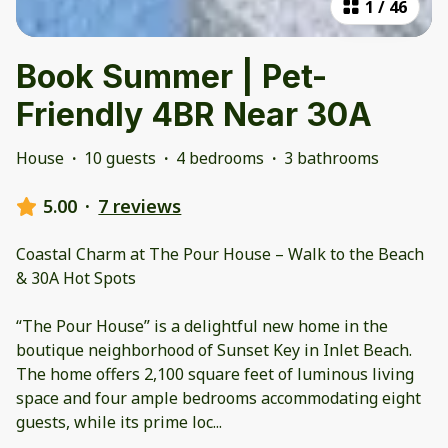
1
/
46
Book Summer | Pet-
Friendly 4BR Near 30A
House
·
10 guests
·
4 bedrooms
·
3 bathrooms
5.00
·
7 reviews
Coastal Charm at The Pour House – Walk to the Beach
& 30A Hot Spots
“The Pour House” is a delightful new home in the
boutique neighborhood of Sunset Key in Inlet Beach.
The home offers 2,100 square feet of luminous living
space and four ample bedrooms accommodating eight
guests, while its prime loc
...